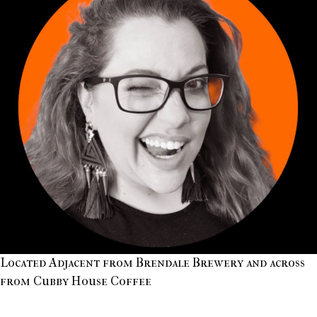
Located Adjacent from Brendale Brewery and across
from Cubby House Coffee