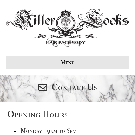
Menu
Contact Us
Opening Hours
Monday 9am to 6pm