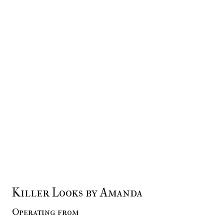
Killer Looks by Amanda
Operating from