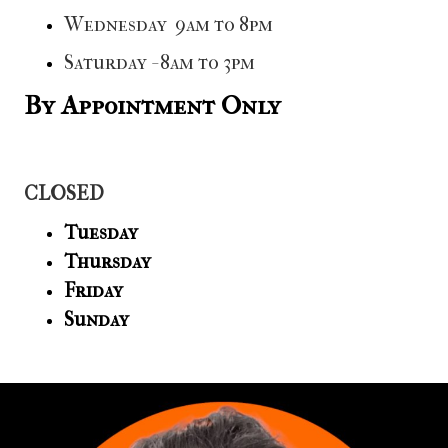
Wednesday 9am to 8pm
Saturday - 8am to 3pm
By Appointment Only
CLOSED
Tuesday
Thursday
Friday
Sunday