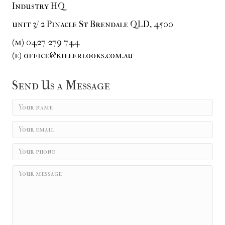
Industry HQ
unit 3/ 2 Pinacle St Brendale QLD, 4500
(m) 0427 279 744
(e) office@killerlooks.com.au
Send Us a Message